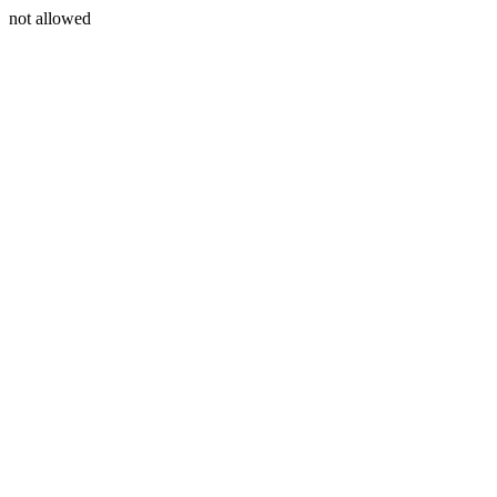
not allowed